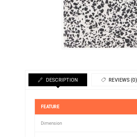
DESCRIPTION
REVIEWS (0)
FEATURE
Dimension