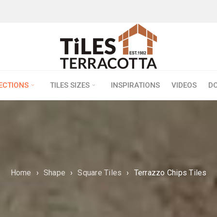
LECTIONS
TILES SIZES
INSPIRATIONS
VIDEOS
D
Home
›
Shape
›
Square Tiles
›
Terrazzo Chips Tiles