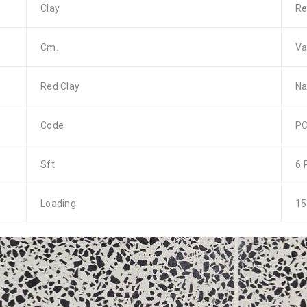
Clay
Re
Cm.
Va
Red Clay
Na
Code
PC
Sft
6 
Loading
15