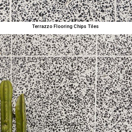
Terrazzo Flooring Chips Tiles