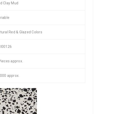
d Clay Mud
riable
tural Red & Glazed Colors
I00126
Pieces approx.
000 approx.