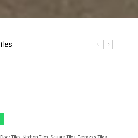
iles
,
Floor Tiles
,
Kitchen Tiles
,
Square Tiles
,
Terrazzo Tiles
,