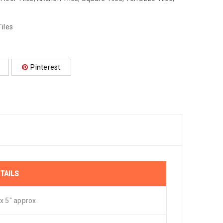
iles
Pinterest
TAILS
 x 5″ approx.