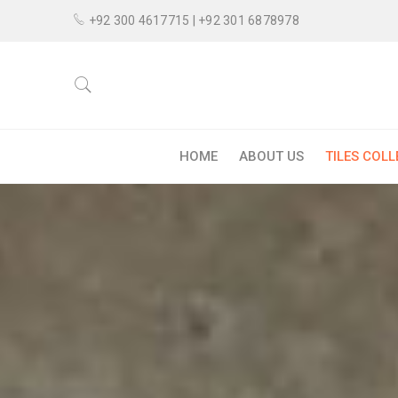
+92 300 4617715 | +92 301 6878978
HOME
ABOUT US
TILES COL