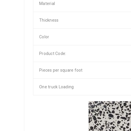
Material
Thickness
Color
Product Code:
Pieces per square foot
One truck Loading