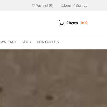
Wishlist (0)
Login
/
Sign up
0 items
-
₨
0
OWNLOAD
BLOG
CONTACT US