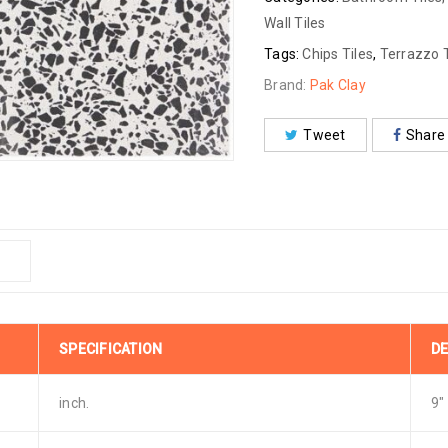
Wall Tiles
Tags:
Chips Tiles
,
Terrazzo T
Brand:
Pak Clay
Tweet
Share
SPECIFICATION
DE
inch.
9″