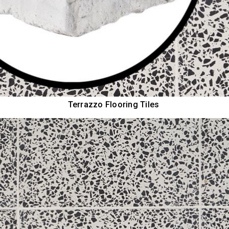
Terrazzo Flooring Tiles