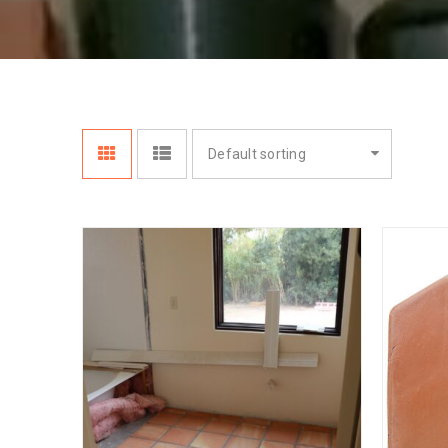
Default sorting