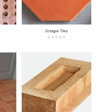
Octagon Tiles