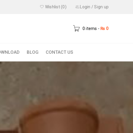
Wishlist (0)
Login
/
Sign up
0 items
-
₨
0
OWNLOAD
BLOG
CONTACT US