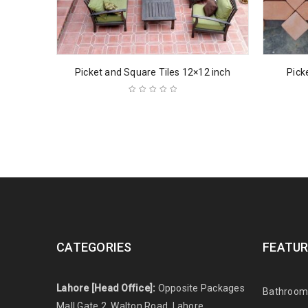
Picket and Square Tiles 12×12 inch
Pick
CATEGORIES
FEATUR
Lahore [Head Office]:
Opposite Packages
Bathroom 
Mall Gate 2, Walton Road, Lahore,