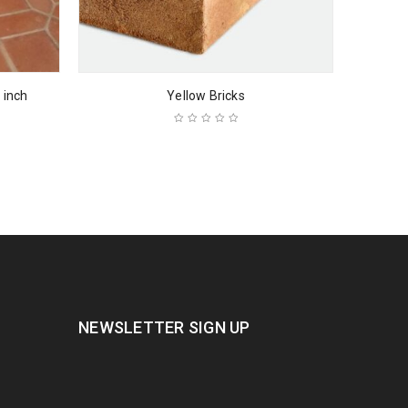
 inch
Yellow Bricks
NEWSLETTER SIGN UP