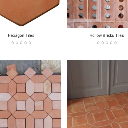
Hexagon Tiles
Hollow Bricks Tiles