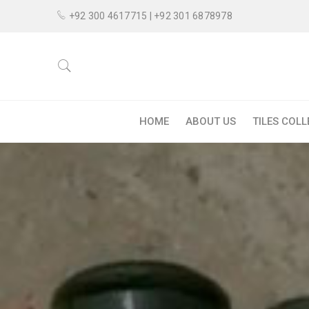
+92 300 4617715 | +92 301 6878978
HOME
ABOUT US
TILES COL