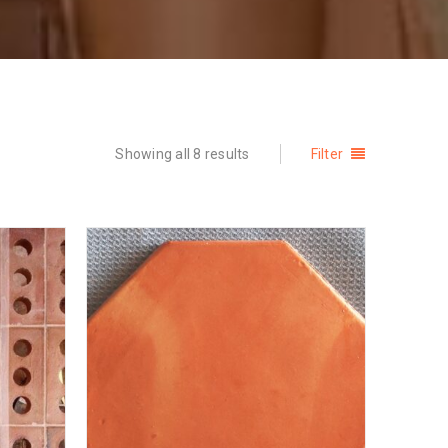
Showing all 8 results
Filter