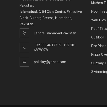
Kitchen Ti
Pakistan.
Floor Tile
Islamabad:
G-04 Civic Center, Executive
Block, Gulberg Greens, Islamabad,
Wall Tiles
Pakistan.
Roof Tile
Lahore Islamabad Pakistan
Outdoor T
+92 300 4617715 | +92 301
Fire Place
6878978
Pizza Ove
pakclay@yahoo.com
Subway Ti
Swimming 