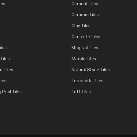
les
Cement Tiles
s
Ceramic Tiles
Clay Tiles
s
Concrete Tiles
iles
Khaprail Tiles
 Tiles
Marble Tiles
n Tiles
Natural Stone Tiles
les
Terracotta Tiles
Pool Tiles
Tuff Tiles