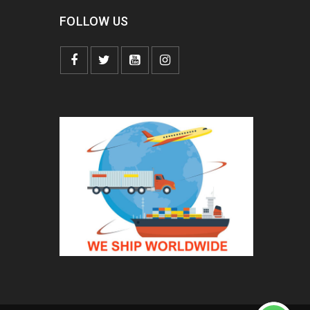
FOLLOW US