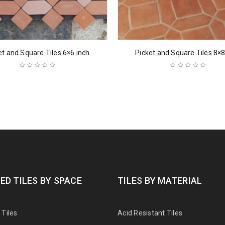
et and Square Tiles 6×6 inch
Picket and Square Tiles 8×8
ED TILES BY SPACE
TILES BY MATERIAL
Tiles
Acid Resistant Tiles