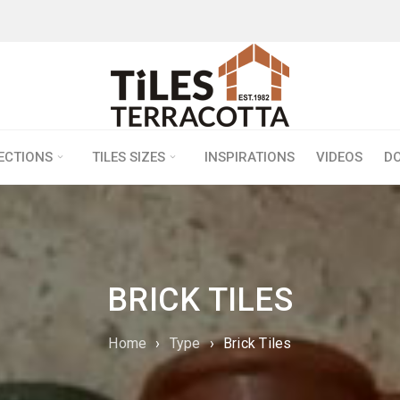
LECTIONS
TILES SIZES
INSPIRATIONS
VIDEOS
D
BRICK TILES
Home
›
Type
›
Brick Tiles