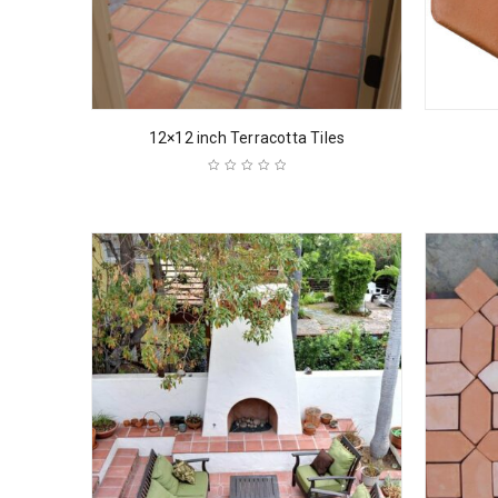
12×12 inch Terracotta Tiles