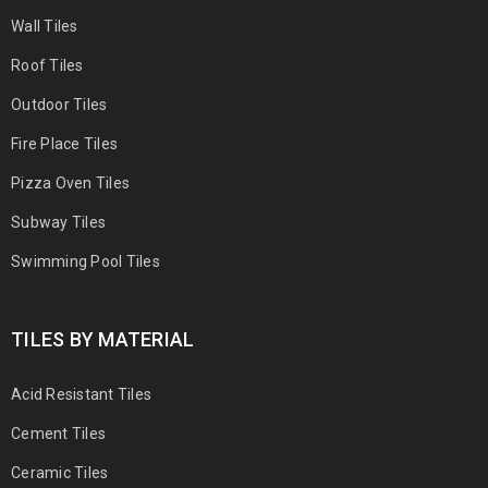
Wall Tiles
Roof Tiles
Outdoor Tiles
Fire Place Tiles
Pizza Oven Tiles
Subway Tiles
Swimming Pool Tiles
TILES BY MATERIAL
Acid Resistant Tiles
Cement Tiles
Ceramic Tiles