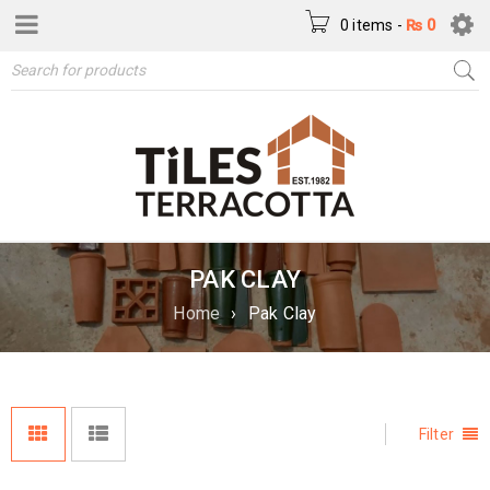
0 items
-
₨
0
PAK CLAY
Home
›
Pak Clay
Filter