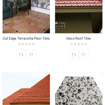
Cut Edge Terracotta Floor Tiles
Disco Roof Tiles