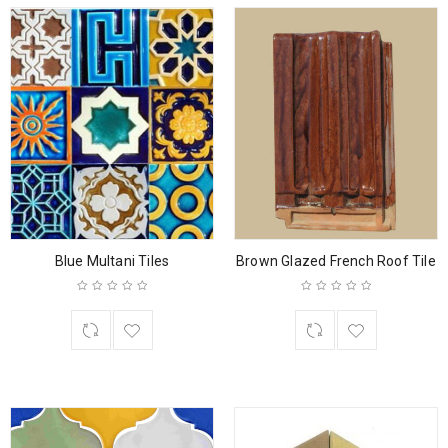
Blue Multani Tiles
Brown Glazed French Roof Tile