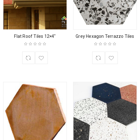
Flat Roof Tiles 12×4″
Grey Hexagon Terrazzo Tiles