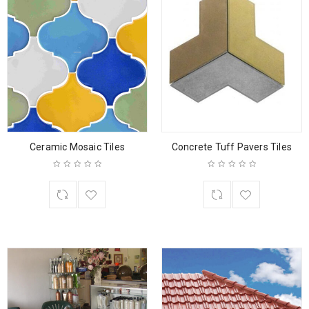
Ceramic Mosaic Tiles
Concrete Tuff Pavers Tiles