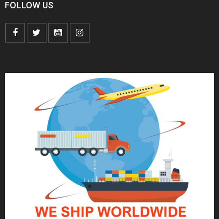
FOLLOW US