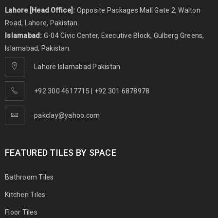
Lahore [Head Office]:
Opposite Packages Mall Gate 2, Walton
Road, Lahore, Pakistan.
Islamabad:
G-04 Civic Center, Executive Block, Gulberg Greens,
Islamabad, Pakistan.
Lahore Islamabad Pakistan
+92 300 4617715 | +92 301 6878978
pakclay@yahoo.com
FEATURED TILES BY SPACE
Bathroom Tiles
Kitchen Tiles
Floor Tiles