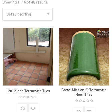
Showing 1–16 of 48 results
Default sorting
Barrel Mission 2″ Terracotta
12×12 inch Terracotta Tiles
Roof Tiles