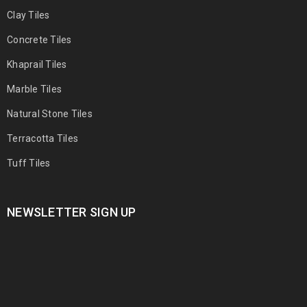
Clay Tiles
Concrete Tiles
Khaprail Tiles
Marble Tiles
Natural Stone Tiles
Terracotta Tiles
Tuff Tiles
NEWSLETTER SIGN UP