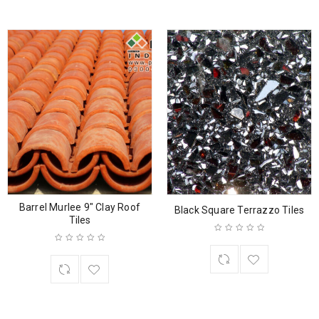
Barrel Murlee 9″ Clay Roof
Black Square Terrazzo Tiles
Tiles