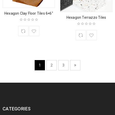
Hexagon Clay Floor Tiles 6×6″
Hexagon Terrazzo Tiles
1
2
3
CATEGORIES