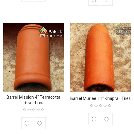
Barrel Mission 4″ Terracotta
Barrel Murlee 11″ Khaprail Tiles
Roof Tiles