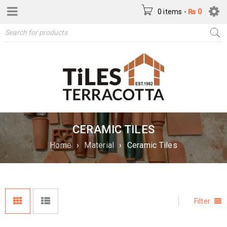
0 items
-
₨
0
CERAMIC TILES
Home
›
Material
›
Ceramic Tiles
Filter