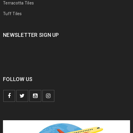
Terracotta Tiles
Tuff Tiles
NEWSLETTER SIGN UP
FOLLOW US