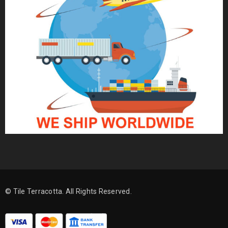
© Tile Terracotta. All Rights Reserved.