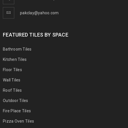
pakclay@yahoo.com
FEATURED TILES BY SPACE
Bathroom Tiles
Kitchen Tiles
Floor Tiles
Wall Tiles
Roof Tiles
Outdoor Tiles
Fire Place Tiles
Pizza Oven Tiles