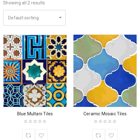
Showing all 2 results
Default sorting
Blue Multani Tiles
Ceramic Mosaic Tiles