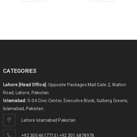
CATEGORIES
Lahore [Head Office]:
Opposite Packages Mall Gate 2, Walton
Road, Lahore, Pakistan.
Islamabad:
G-04 Civic Center, Executive Block, Gulberg Greens,
Islamabad, Pakistan.
Lahore Islamabad Pakistan
+92 300 4617715 | +92 301 6878978