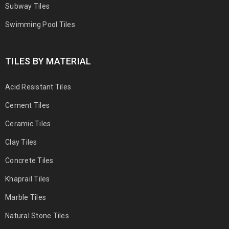
Subway Tiles
Swimming Pool Tiles
TILES BY MATERIAL
Acid Resistant Tiles
Cement Tiles
Ceramic Tiles
Clay Tiles
Concrete Tiles
Khaprail Tiles
Marble Tiles
Natural Stone Tiles