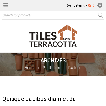
0 items
-
₨
0
ARCHIVES
Home
›
Portfolios
›
Fashion
Quisque dapibus diam et dui