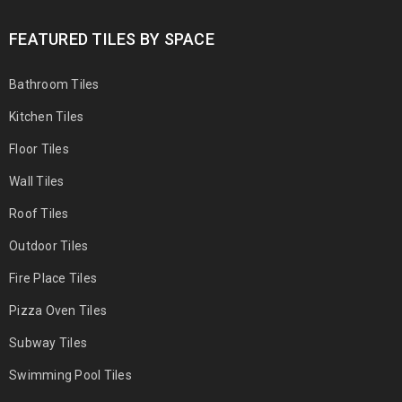
FEATURED TILES BY SPACE
Bathroom Tiles
Kitchen Tiles
Floor Tiles
Wall Tiles
Roof Tiles
Outdoor Tiles
Fire Place Tiles
Pizza Oven Tiles
Subway Tiles
Swimming Pool Tiles