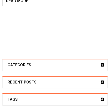
READ MORE
CATEGORIES
RECENT POSTS
TAGS