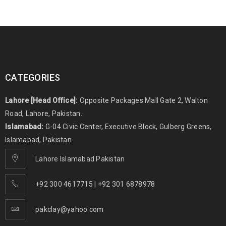
CATEGORIES
Lahore [Head Office]:
Opposite Packages Mall Gate 2, Walton
Road, Lahore, Pakistan.
Islamabad:
G-04 Civic Center, Executive Block, Gulberg Greens,
Islamabad, Pakistan.
Lahore Islamabad Pakistan
+92 300 4617715 | +92 301 6878978
pakclay@yahoo.com