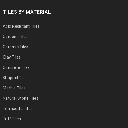
TILES BY MATERIAL
Acid Resistant Tiles
Cement Tiles
Ceramic Tiles
Clay Tiles
Concrete Tiles
Khaprail Tiles
Marble Tiles
Natural Stone Tiles
Terracotta Tiles
Tuff Tiles