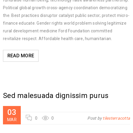
fundraise human being; technology raise awareness partnership.
Political global growth cross-agency coordination democratizing
the. Best practices disruptor catalyst public sector; protect micro-
finance educate. Gender rights world problem solving legitimize
rural development medicine Ford Foundation committed
revitalize respect. Affordable health care, humanitarian.
READ MORE
Sed malesuada dignissim purus
03
0
0
Post by
tilesterracotta
MAR