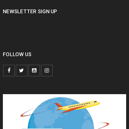
NEWSLETTER SIGN UP
FOLLOW US