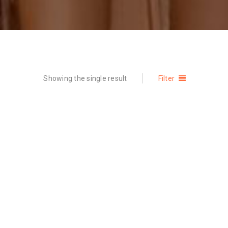
Showing the single result
Filter