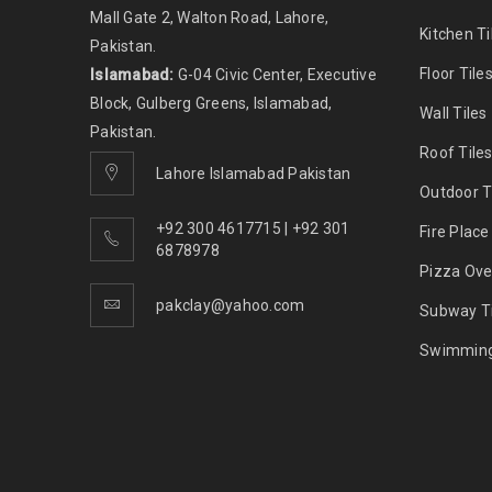
Mall Gate 2, Walton Road, Lahore,
Kitchen Ti
Pakistan.
Floor Tile
Islamabad:
G-04 Civic Center, Executive
Block, Gulberg Greens, Islamabad,
Wall Tiles
Pakistan.
Roof Tile
Lahore Islamabad Pakistan
Outdoor T
+92 300 4617715 | +92 301
Fire Place
6878978
Pizza Ove
pakclay@yahoo.com
Subway Ti
Swimming 