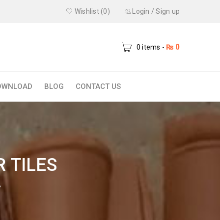
Wishlist (0)
Login
/
Sign up
0 items
-
₨
0
OWNLOAD
BLOG
CONTACT US
 TILES
”