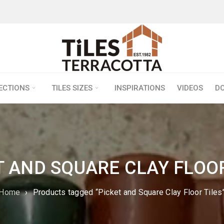
LECTIONS
TILES SIZES
INSPIRATIONS
VIDEOS
D
T AND SQUARE CLAY FLOOR
Home
›
Products tagged “Picket and Square Clay Floor Tiles