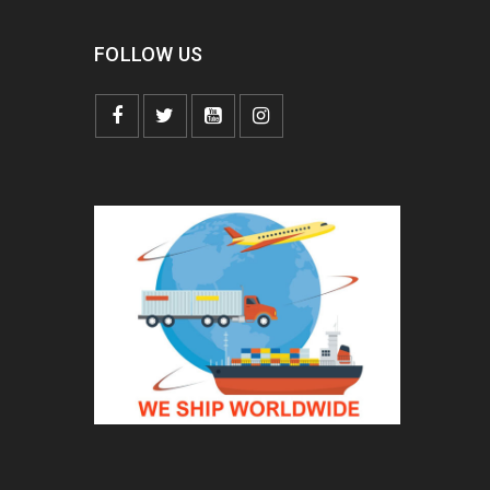
FOLLOW US