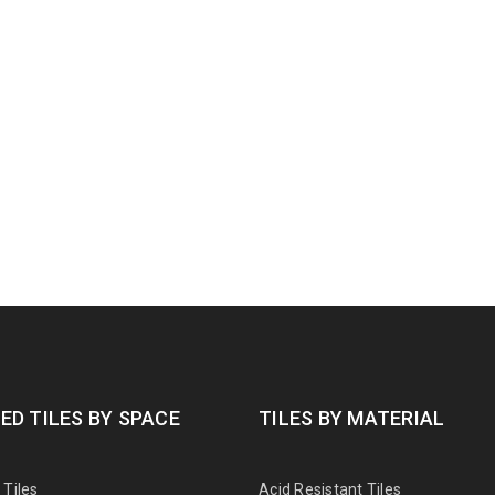
ED TILES BY SPACE
TILES BY MATERIAL
Tiles
Acid Resistant Tiles