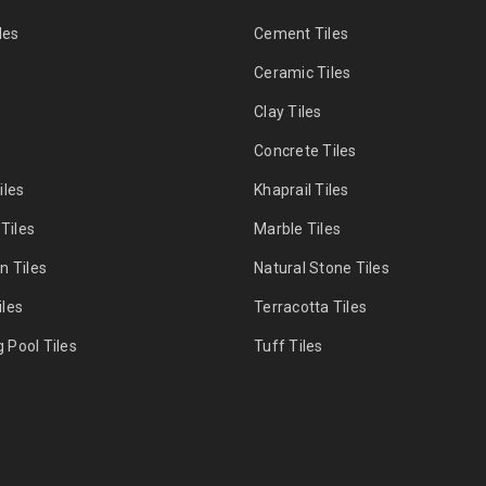
les
Cement Tiles
s
Ceramic Tiles
Clay Tiles
s
Concrete Tiles
iles
Khaprail Tiles
 Tiles
Marble Tiles
n Tiles
Natural Stone Tiles
les
Terracotta Tiles
Pool Tiles
Tuff Tiles