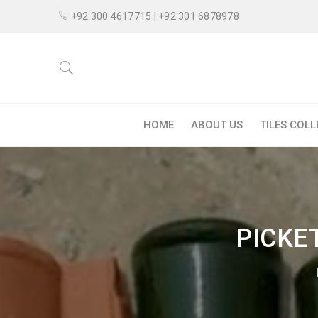
+92 300 4617715 | +92 301 6878978
HOME
ABOUT US
TILES COL
PICKE