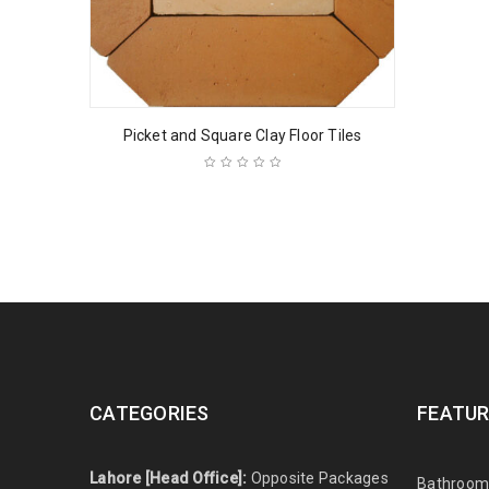
Picket and Square Clay Floor Tiles
CATEGORIES
FEATUR
Lahore [Head Office]:
Opposite Packages
Bathroom 