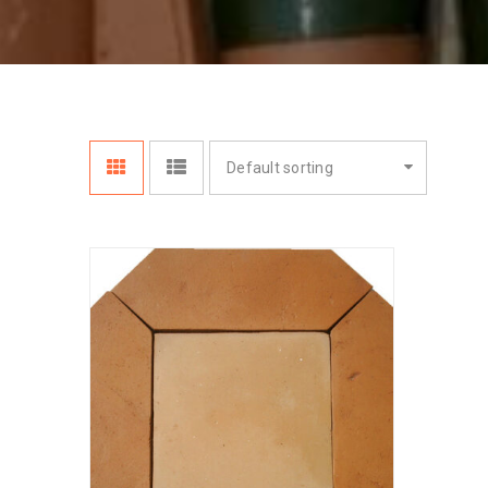
Default sorting