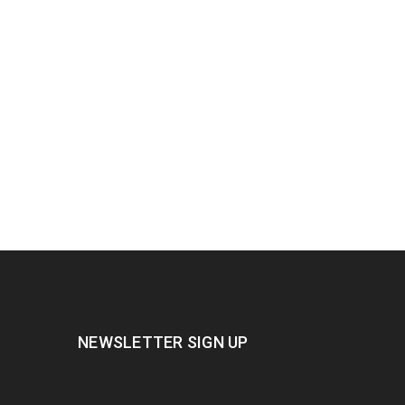
NEWSLETTER SIGN UP